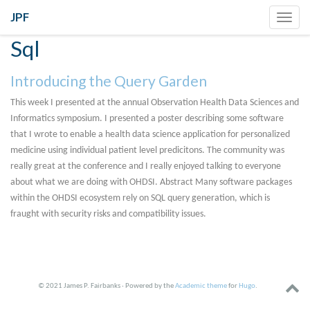
JPF
Toggl
navig
Sql
Introducing the Query Garden
This week I presented at the annual Observation Health Data Sciences and
Informatics symposium. I presented a poster describing some software
that I wrote to enable a health data science application for personalized
medicine using individual patient level predicitons. The community was
really great at the conference and I really enjoyed talking to everyone
about what we are doing with OHDSI. Abstract Many software packages
within the OHDSI ecosystem rely on SQL query generation, which is
fraught with security risks and compatibility issues.
© 2021 James P. Fairbanks · Powered by the
Academic theme
for
Hugo
.