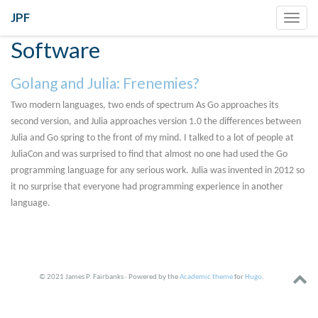
JPF
Toggl
navig
Software
Golang and Julia: Frenemies?
Two modern languages, two ends of spectrum As Go approaches its
second version, and Julia approaches version 1.0 the differences between
Julia and Go spring to the front of my mind. I talked to a lot of people at
JuliaCon and was surprised to find that almost no one had used the Go
programming language for any serious work. Julia was invented in 2012 so
it no surprise that everyone had programming experience in another
language.
© 2021 James P. Fairbanks · Powered by the
Academic theme
for
Hugo
.