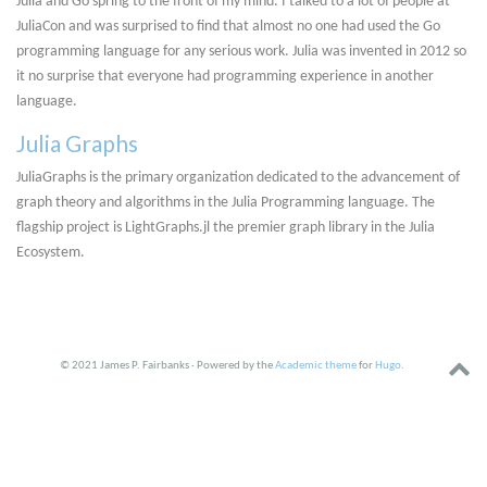
Julia and Go spring to the front of my mind. I talked to a lot of people at
JuliaCon and was surprised to find that almost no one had used the Go
programming language for any serious work. Julia was invented in 2012 so
it no surprise that everyone had programming experience in another
language.
Julia Graphs
JuliaGraphs is the primary organization dedicated to the advancement of
graph theory and algorithms in the Julia Programming language. The
flagship project is LightGraphs.jl the premier graph library in the Julia
Ecosystem.
© 2021 James P. Fairbanks · Powered by the
Academic theme
for
Hugo
.