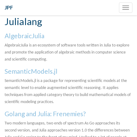
JPF
Toggl
navig
Julialang
AlgebraicJulia
AlgebraicJulia is an ecosystem of software tools written in Julia to explore
and promote the application of algebraic methods in computer science
and scientific computing.
SemanticModels.jl
SemanticModels.jl is a package for representing scientific models at the
semantic level to enable augmented scientific reasoning. It applies
techniques from applied category theory to build mathematical models of
scientific modeling practices.
Golang and Julia: Frenemies?
Two modern languages, two ends of spectrum As Go approaches its
second version, and Julia approaches version 1.0 the differences between