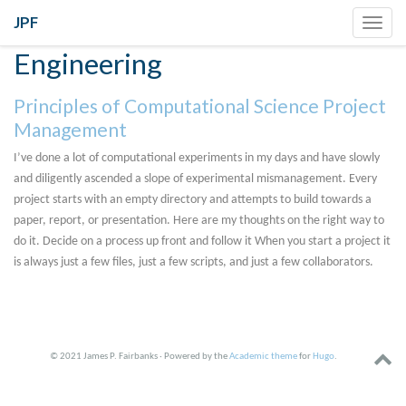
JPF
Toggl
navig
Engineering
Principles of Computational Science Project
Management
I’ve done a lot of computational experiments in my days and have slowly
and diligently ascended a slope of experimental mismanagement. Every
project starts with an empty directory and attempts to build towards a
paper, report, or presentation. Here are my thoughts on the right way to
do it. Decide on a process up front and follow it When you start a project it
is always just a few files, just a few scripts, and just a few collaborators.
© 2021 James P. Fairbanks · Powered by the
Academic theme
for
Hugo
.